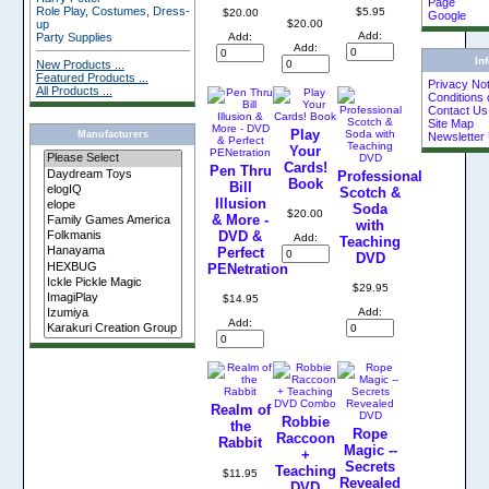
Page
Role Play, Costumes, Dress-
$5.95
$20.00
Google
up
$20.00
Add:
Party Supplies
Add:
Add:
In
New Products ...
Featured Products ...
Privacy Not
All Products ...
Conditions 
Contact Us
Site Map
Play
Manufacturers
Newsletter
Your
Cards!
Pen Thru
Professional
Book
Bill
Scotch &
Illusion
Soda
$20.00
& More -
with
DVD &
Add:
Teaching
Perfect
DVD
PENetration
$29.95
$14.95
Add:
Add:
Realm of
Robbie
the
Rope
Raccoon
Rabbit
Magic --
+
Secrets
Teaching
$11.95
Revealed
DVD