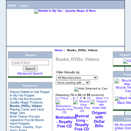
Home
Log In
Home
:: Books, DVDs, Videos
Paypal V
Search
Books, DVDs, Videos
Filter Results by:
Advanced Search
Feat
Categories
Bicycle Te
Fan
Deluxe Rabbit In Hat Puppet
Displaying
73
to
81
(of
95
products)
In My Hat Puppet
[<< Prev]
...
6
7
8
9
10
...
[Next >>]
In My Hat Accessories
Quality Magic Products
Black Wi
Books, DVDs, Videos
Playing Cards and Tarot
Origami
Magic Sets
Musical
Brain Teaser Puzzles
with
Motivations
Impo
Japanese Puzzle Boxes
Icing -
Dollar
- Royalty
Hand Puppets
Royalty
My Accoun
Bills
Free CD
Puzzles, Games, Toys
Amber Dom
Free CD
Harry Potter