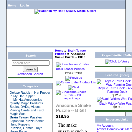
Home
Log In
Home
::
Brain Teaser
Puzzles
:: Anaconda
Paypal Verified Selle
Search
Snake Puzzle -- BIG!!
Brain Teaser Puzzles
Product 2/118
Advanced Search
Featured [more]
Categories
Bicycle Tetra Deck - 4
Fanning Deck
Deluxe Rabbit In Hat Puppet
$12.95
In My Hat Puppet
larger image
In My Hat Accessories
Quality Magic Products
Black Widow Wire Puz
Anaconda Snake
Books, DVDs, Videos
$8.95
Puzzle -- BIG!!
Playing Cards and Tarot
Magic Sets
$18.95
Brain Teaser Puzzles
Important Links
Japanese Puzzle Boxes
The snake
Hand Puppets
My Account
Puzzles, Games, Toys
Amber Domalewski Memo
puzzle is such a
Harry Potter