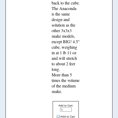
back to the cube.
The Anaconda
is the same
design and
solution as the
other 3x3x3
snake models,
except BIG! 4.5"
cube, weighing
in at 1 lb 11 oz
and will stretch
to about 2 feet
long.
More than 5
times the volume
of the medium
snake.
Add to Cart: