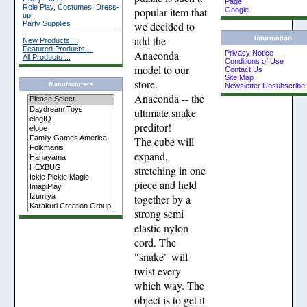
Page
Role Play, Costumes, Dress-
popular item that
Google
up
Party Supplies
we decided to
add the
Information
New Products ...
Featured Products ...
Anaconda
Privacy Notice
All Products ...
Conditions of Use
model to our
Contact Us
Site Map
store.
Manufacturers
Newsletter Unsubscribe
Anaconda -- the
ultimate snake
preditor!
The cube will
expand,
stretching in one
piece and held
together by a
strong semi
elastic nylon
cord. The
"snake" will
twist every
which way. The
object is to get it