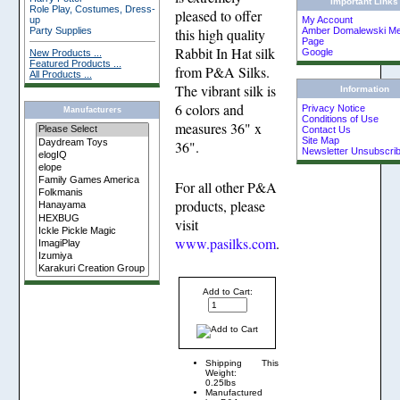
Important Links
Role Play, Costumes, Dress-
pleased to offer
up
My Account
Party Supplies
Amber Domalewski Me
this high quality
Page
Rabbit In Hat silk
Google
New Products ...
Featured Products ...
from P&A Silks.
All Products ...
The vibrant silk is
Information
6 colors and
Privacy Notice
Manufacturers
Conditions of Use
measures 36" x
Contact Us
Site Map
36".
Newsletter Unsubscri
For all other P&A
products, please
visit
www.pasilks.com
.
Add to Cart:
Shipping
This
Weight:
0.25lbs
Manufactured