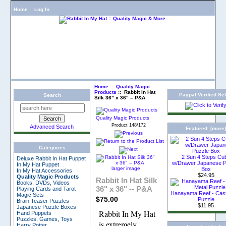
Home
Log In
Home
::
Quality Magic
Products
:: Rabbit In Hat
Paypal Verified Sel
Search
Silk 36" x 36" -- P&A
Quality Magic Products
Product 148/172
Advanced Search
Featured [more
Categories
2 Sun 4 Steps Cu
Deluxe Rabbit In Hat Puppet
w/Drawer Japanese P
In My Hat Puppet
larger image
Box
In My Hat Accessories
$24.95
Quality Magic Products
Rabbit In Hat Silk
Books, DVDs, Videos
36" x 36" -- P&A
Playing Cards and Tarot
Hanayama Reef - Cast
Magic Sets
$75.00
Puzzle
Brain Teaser Puzzles
$11.95
Japanese Puzzle Boxes
Rabbit In My Hat
Hand Puppets
Puzzles, Games, Toys
is extremely
Harry Potter