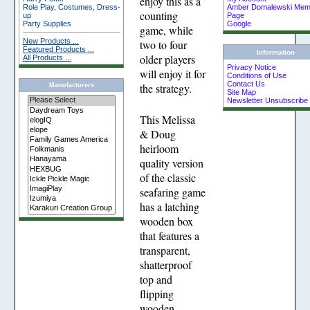
enjoy this as a
Role Play, Costumes, Dress-
Amber Domalewski Memo
counting
up
Page
Party Supplies
Google
game, while
New Products ...
two to four
Featured Products ...
Information
older players
All Products ...
Privacy Notice
will enjoy it for
Conditions of Use
Contact Us
the strategy.
Manufacturers
Site Map
Newsletter Unsubscribe
This Melissa
& Doug
heirloom
quality version
of the classic
seafaring game
has a latching
wooden box
that features a
transparent,
shatterproof
top and
flipping
wooden