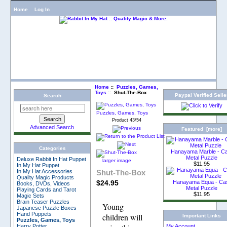
Home
Log In
Home
::
Puzzles, Games,
Toys
:: Shut-The-Box
Paypal Verified Selle
Search
Puzzles, Games, Toys
Product 43/54
Advanced Search
Featured [more]
Categories
Hanayama Marble - C
Metal Puzzle
Deluxe Rabbit In Hat Puppet
larger image
$11.95
In My Hat Puppet
Shut-The-Box
In My Hat Accessories
Quality Magic Products
$24.95
Hanayama Equa - Ca
Books, DVDs, Videos
Metal Puzzle
Playing Cards and Tarot
$11.95
Magic Sets
Brain Teaser Puzzles
Young
Japanese Puzzle Boxes
Hand Puppets
children will
Important Links
Puzzles, Games, Toys
Harry Potter
My Account