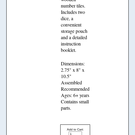
number tiles.
Includes two
dice, a
convenient
storage pouch
and a detailed
instruction
booklet.
Dimensions:
2.75" x 8" x
10.5"
Assembled
Recommended
Ages: 6+ years
Contains small
parts.
Add to Cart: